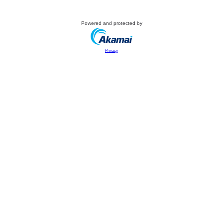
Powered and protected by
Privacy